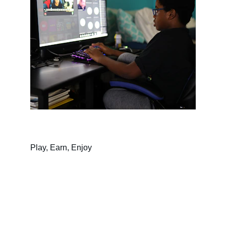
Play, Earn, Enjoy