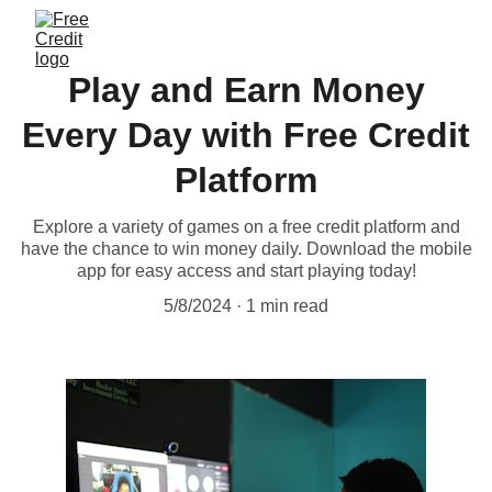
Play and Earn Money
Every Day with Free Credit
Platform
Explore a variety of games on a free credit platform and
have the chance to win money daily. Download the mobile
app for easy access and start playing today!
5/8/2024
1 min read